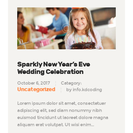
Sparkly New Year’s Eve
Wedding Celebration
October 6, 2017
Category:
Uncategorized
by info.kdcoding
Lorem ipsum dolor sit amet, consectetuer
adipiscing elit, sed diam nonummy nibh
euismod tincidunt ut laoreet dolore magna
aliquam erat volutpat. Ut wisi enim…