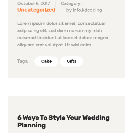
October 6, 2017
Category:
Uncategorized
by info.kdcoding
Lorem ipsum dolor sit amet, consectetuer
adipiscing elit, sed diam nonummy nibh
euismod tincidunt ut laoreet dolore magna
aliquam erat volutpat. Ut wisi enim…
Tags:
Cake
Gifts
6 Ways To Style Your Wedding
Planning