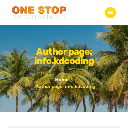
ONE STOP ENTERTAINMENT
Home
What we do
Author page:
Gallery
info.kdcoding
Jobs
Contact Us
Home
Author page: info.kdcoding