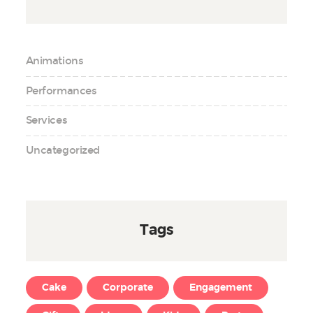
Animations
Performances
Services
Uncategorized
Tags
Cake
Corporate
Engagement