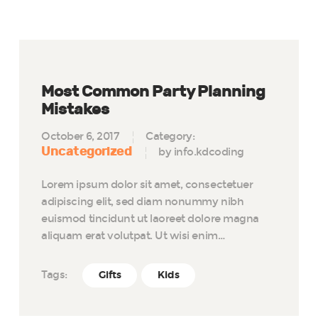
Most Common Party Planning
Mistakes
October 6, 2017
Category:
Uncategorized
by info.kdcoding
Lorem ipsum dolor sit amet, consectetuer
adipiscing elit, sed diam nonummy nibh
euismod tincidunt ut laoreet dolore magna
aliquam erat volutpat. Ut wisi enim…
Tags:
Gifts
Kids