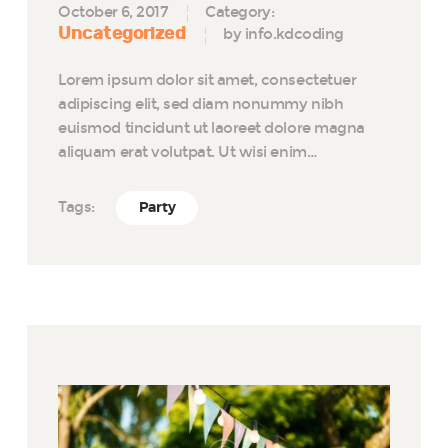
October 6, 2017
Category:
Uncategorized
by info.kdcoding
Lorem ipsum dolor sit amet, consectetuer
adipiscing elit, sed diam nonummy nibh
euismod tincidunt ut laoreet dolore magna
aliquam erat volutpat. Ut wisi enim…
Tags:
Party