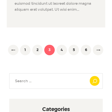
euismod tincidunt ut laoreet dolore magna
aliquam erat volutpat. Ut wisi enim…
Posts
pagination
PAGE
1
<
PAGE
2
PAGE
3
PAGE
4
PAGE
5
PAGE
6
Search
for:
Categories