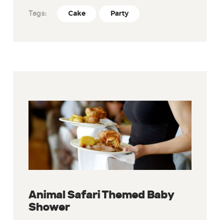
Tags:
Cake
Party
Animal Safari Themed Baby
Shower