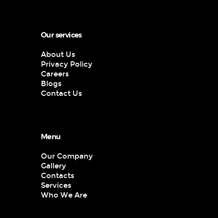
Our services
About Us
Privacy Policy
Careers
Blogs
Contact Us
Menu
Our Company
Gallery
Contacts
Services
Who We Are