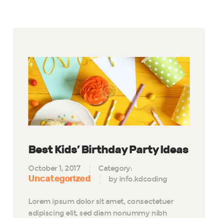
Best Kids’ Birthday Party Ideas
October 1, 2017
Category:
Uncategorized
by info.kdcoding
Lorem ipsum dolor sit amet, consectetuer
adipiscing elit, sed diam nonummy nibh