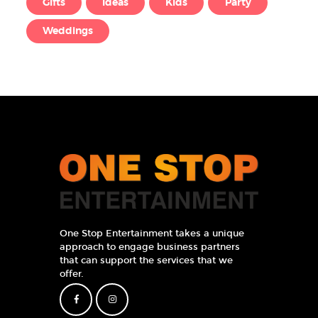
Gifts
Ideas
Kids
Party
Weddings
One Stop Entertainment takes a unique
approach to engage business partners
that can support the services that we
offer.