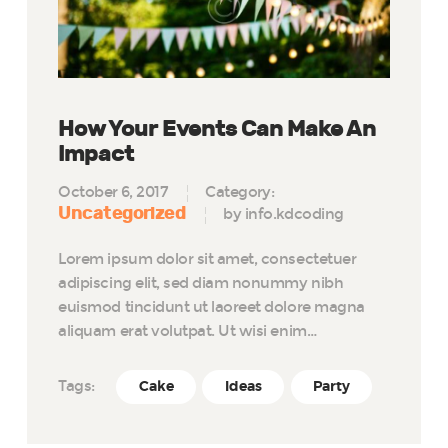
How Your Events Can Make An
Impact
October 6, 2017
Category:
Uncategorized
by info.kdcoding
Lorem ipsum dolor sit amet, consectetuer
adipiscing elit, sed diam nonummy nibh
euismod tincidunt ut laoreet dolore magna
aliquam erat volutpat. Ut wisi enim…
Tags:
Cake
Ideas
Party