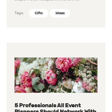
Tags:
Gifts
Ideas
5 Professionals All Event
Planners Should Network With