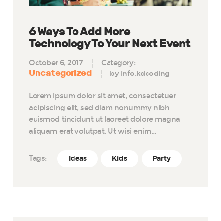
6 Ways To Add More
Technology To Your Next Event
October 6, 2017
Category:
Uncategorized
by info.kdcoding
Lorem ipsum dolor sit amet, consectetuer
adipiscing elit, sed diam nonummy nibh
euismod tincidunt ut laoreet dolore magna
aliquam erat volutpat. Ut wisi enim…
Tags:
Ideas
Kids
Party