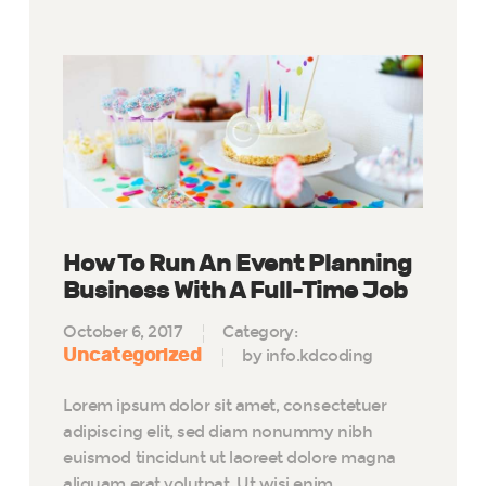
How To Run An Event Planning
Business With A Full-Time Job
October 6, 2017
Category:
Uncategorized
by info.kdcoding
Lorem ipsum dolor sit amet, consectetuer
adipiscing elit, sed diam nonummy nibh
euismod tincidunt ut laoreet dolore magna
aliquam erat volutpat. Ut wisi enim…