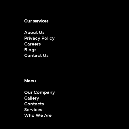
Our services
About Us
Privacy Policy
Careers
Blogs
Contact Us
Menu
Our Company
Gallery
Contacts
Services
Who We Are