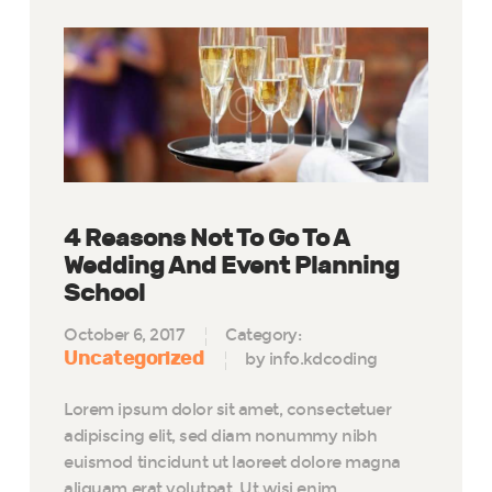
4 Reasons Not To Go To A
Wedding And Event Planning
School
October 6, 2017
Category:
Uncategorized
by info.kdcoding
Lorem ipsum dolor sit amet, consectetuer
adipiscing elit, sed diam nonummy nibh
euismod tincidunt ut laoreet dolore magna
aliquam erat volutpat. Ut wisi enim…