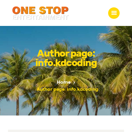
ONE STOP ENTERTAINMENT
Home
What we do
Author page:
Gallery
info.kdcoding
Jobs
Contact Us
Home
Author page: info.kdcoding