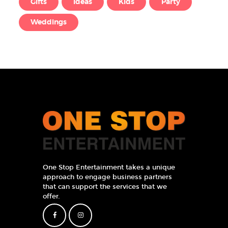
Gifts
Ideas
Kids
Party
Weddings
One Stop Entertainment takes a unique
approach to engage business partners
that can support the services that we
offer.