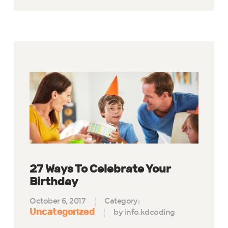
27 Ways To Celebrate Your
Birthday
October 6, 2017
Category:
Uncategorized
by info.kdcoding