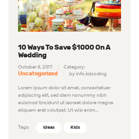
10 Ways To Save $1000 On A
Wedding
October 6, 2017
Category:
Uncategorized
by info.kdcoding
Lorem ipsum dolor sit amet, consectetuer
adipiscing elit, sed diam nonummy nibh
euismod tincidunt ut laoreet dolore magna
aliquam erat volutpat. Ut wisi enim…
Tags:
Ideas
Kids