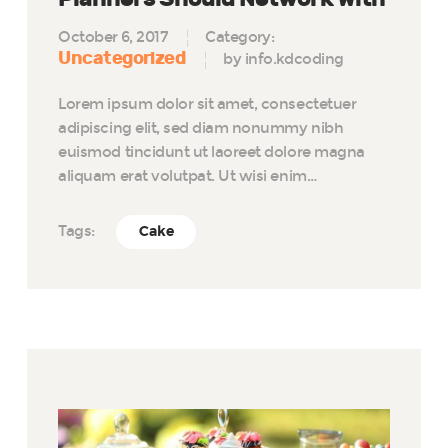
October 6, 2017
Category:
Uncategorized
by info.kdcoding
Lorem ipsum dolor sit amet, consectetuer
adipiscing elit, sed diam nonummy nibh
euismod tincidunt ut laoreet dolore magna
aliquam erat volutpat. Ut wisi enim…
Tags:
Cake