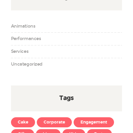
Animations
Performances
Services
Uncategorized
Tags
Cake
Corporate
Engagement