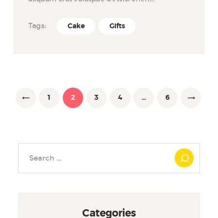
Tags:
Cake
Gifts
Posts
pagination
PAGE
1
<
PAGE
2
PAGE
3
PAGE
4
…
PAGE
6
Search
for:
Categories