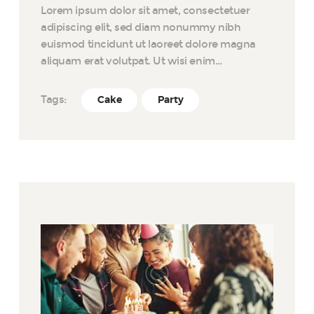
Lorem ipsum dolor sit amet, consectetuer
adipiscing elit, sed diam nonummy nibh
euismod tincidunt ut laoreet dolore magna
aliquam erat volutpat. Ut wisi enim…
Tags:
Cake
Party