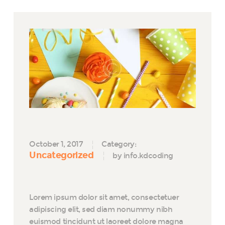
October 1, 2017
Category:
Uncategorized
by info.kdcoding
Lorem ipsum dolor sit amet, consectetuer
adipiscing elit, sed diam nonummy nibh
euismod tincidunt ut laoreet dolore magna