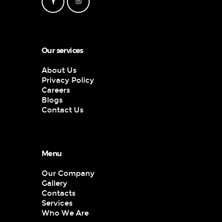
Our services
About Us
Privacy Policy
Careers
Blogs
Contact Us
Menu
Our Company
Gallery
Contacts
Services
Who We Are