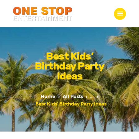
ONE STOP ENTERTAINMENT
Home
What we do
Best Kids’
Gallery
Birthday Party
Jobs
Ideas
Contact Us
Home
All Posts
...
Best Kids’ Birthday Party Ideas