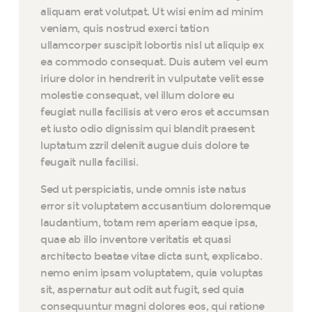
aliquam erat volutpat. Ut wisi enim ad minim
veniam, quis nostrud exerci tation
ullamcorper suscipit lobortis nisl ut aliquip ex
ea commodo consequat. Duis autem vel eum
iriure dolor in hendrerit in vulputate velit esse
molestie consequat, vel illum dolore eu
feugiat nulla facilisis at vero eros et accumsan
et iusto odio dignissim qui blandit praesent
luptatum zzril delenit augue duis dolore te
feugait nulla facilisi.
Sed ut perspiciatis, unde omnis iste natus
error sit voluptatem accusantium doloremque
laudantium, totam rem aperiam eaque ipsa,
quae ab illo inventore veritatis et quasi
architecto beatae vitae dicta sunt, explicabo.
nemo enim ipsam voluptatem, quia voluptas
sit, aspernatur aut odit aut fugit, sed quia
consequuntur magni dolores eos, qui ratione