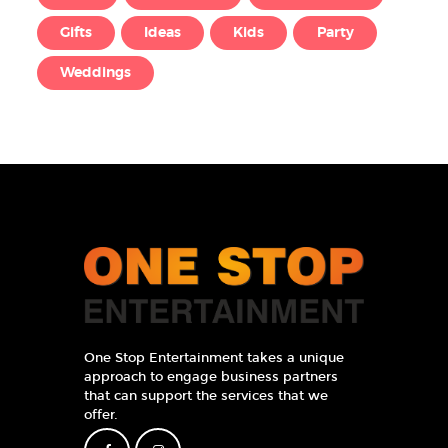
Gifts
Ideas
Kids
Party
Weddings
One Stop Entertainment takes a unique
approach to engage business partners
that can support the services that we
offer.