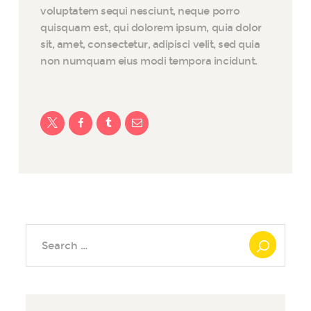
voluptatem sequi nesciunt, neque porro
quisquam est, qui dolorem ipsum, quia dolor
sit, amet, consectetur, adipisci velit, sed quia
non numquam eius modi tempora incidunt.
Search
for: