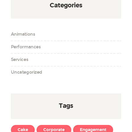
Categories
Animations
Performances
Services
Uncategorized
Tags
Cake
Corporate
Engagement