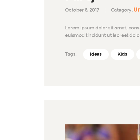
Un
October 6, 2017
Category:
Lorem ipsum dolor sit amet, cons
euismod tincidunt ut laoreet dol
Tags:
Ideas
Kids