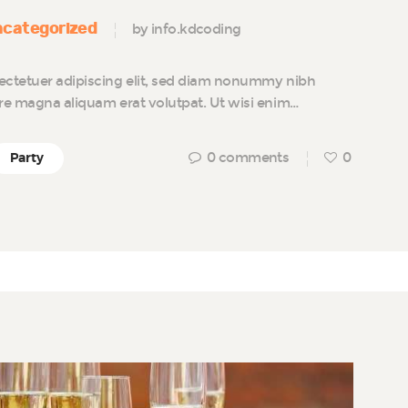
categorized
by info.kdcoding
ectetuer adipiscing elit, sed diam nonummy nibh
ore magna aliquam erat volutpat. Ut wisi enim…
0
comments
0
Party