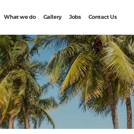
What we do
Gallery
Jobs
Contact Us