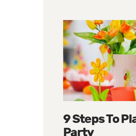
9 Steps To Pl
Party