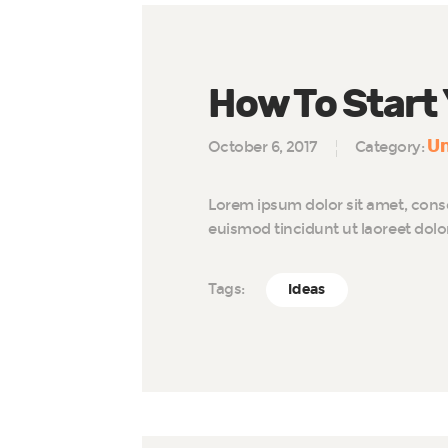
How To Start
Un
October 6, 2017
Category:
Lorem ipsum dolor sit amet, cons
euismod tincidunt ut laoreet dol
Tags:
Ideas