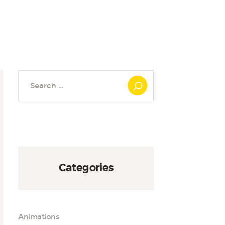
Search
for:
Categories
Animations