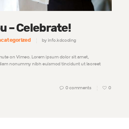
u – Celebrate!
categorized
by info.kdcoding
te on Vimeo. Lorem ipsum dolor sit amet,
d diam nonummy nibh euismod tincidunt ut laoreet
0
comments
0