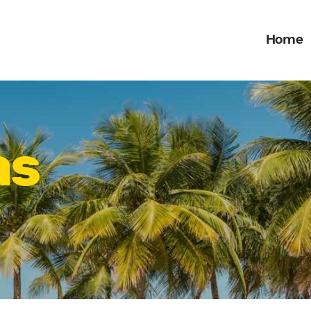
Home
Home
What we do
ONE STOP ENTERTAINMENT
Gallery
Jobs
as
Contact Us