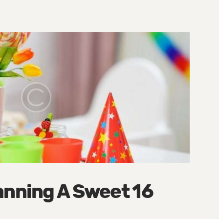
anning A Sweet 16