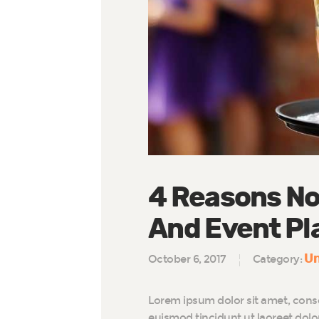
4 Reasons No
And Event Pl
Un
October 6, 2017
Category:
Lorem ipsum dolor sit amet, cons
euismod tincidunt ut laoreet dol