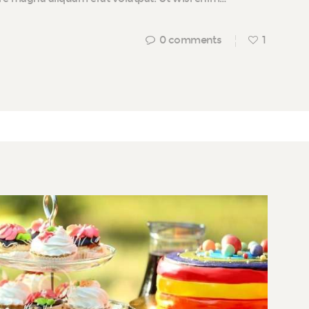
0
comments
1