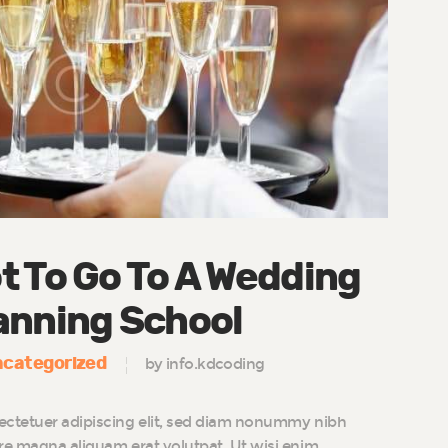
t To Go To A Wedding
anning School
categorized
by info.kdcoding
ectetuer adipiscing elit, sed diam nonummy nibh
ore magna aliquam erat volutpat. Ut wisi enim…