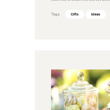
Tags:
Gifts
Ideas