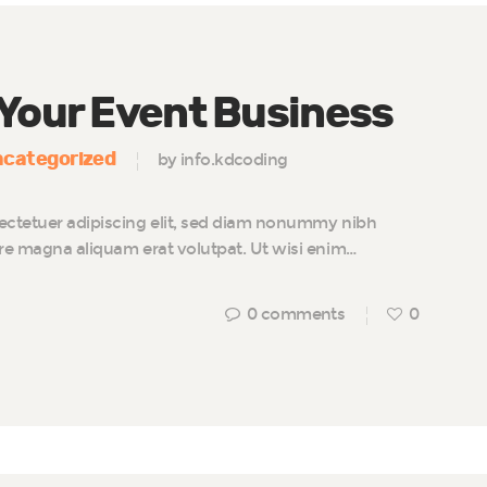
 Your Event Business
categorized
by info.kdcoding
ectetuer adipiscing elit, sed diam nonummy nibh
ore magna aliquam erat volutpat. Ut wisi enim…
0
comments
0