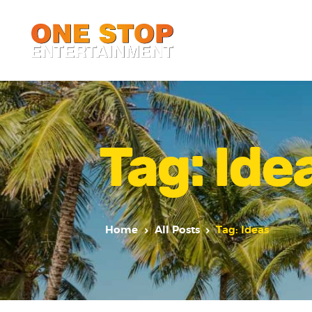
Tag: Ide
Home
All Posts
Tag: Ideas