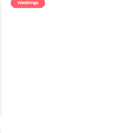
Weddings