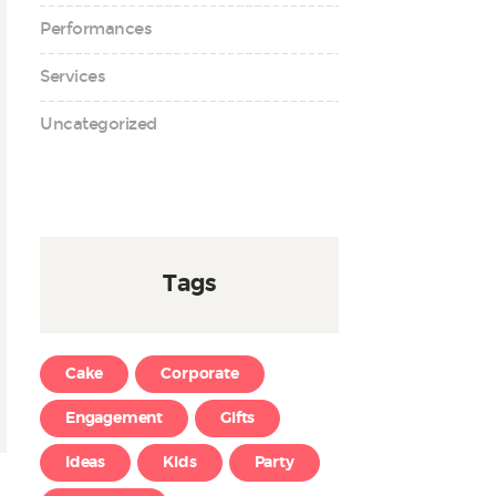
Performances
Services
Uncategorized
Tags
Cake
Corporate
Engagement
Gifts
Ideas
Kids
Party