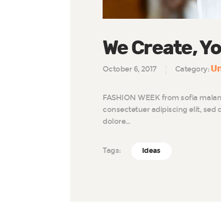
We Create, Yo
Un
October 6, 2017
Category:
FASHION WEEK from sofia malamu
consectetuer adipiscing elit, se
dolore…
Tags:
Ideas