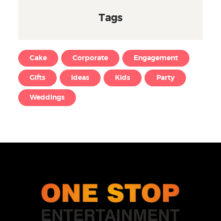
Tags
Cake
Corporate
Engagement
Gifts
Ideas
Kids
Party
Weddings