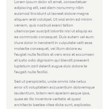
Lorem ipsum dolor sit amet, consectetuer
adipiscing elit, sed diam nonummy nibh
euismod tincidunt ut laoreet dolore magna
aliquam erat volutpat. Ut wisi enim ad minim
veniam, quis nostrud exerci tation
ullamcorper suscipit lobortis nisl ut aliquip ex
ea commodo consequat. Duis autem vel eum
iriure dolor in hendrerit in vulputate velit esse
molestie consequat, vel illum dolore eu
feugiat nulla facilisis at vero eros et accumsan
et iusto odio dignissim qui blandit praesent
luptatum zzril delenit augue duis dolore te
feugait nulla facilisi.
Sed ut perspiciatis, unde omnis iste natus
error sit voluptatem accusantium doloremque
laudantium, totam rem aperiam eaque ipsa,
quae ab illo inventore veritatis et quasi
architecto beatae vitae dicta sunt, explicabo.