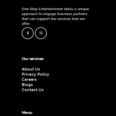
One Stop Entertainment takes a unique
approach to engage business partners
that can support the services that we
offer.
Our services
About Us
Privacy Policy
Careers
Blogs
Contact Us
Menu