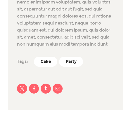
nemo enim ipsam voluptatem, quia voluptas
sit, aspernatur aut odit aut fugit, sed quia
consequuntur magni dolores eos, qui ratione
voluptatem sequi nesciunt, neque porro
quisquam est, qui dolorem ipsum, quia dolor
sit, amet, consectetur, adipisci velit, sed quia
non numquam eius modi tempora incidunt.
Tags:
Cake
Party