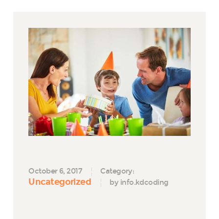
October 6, 2017
Category:
Uncategorized
by info.kdcoding