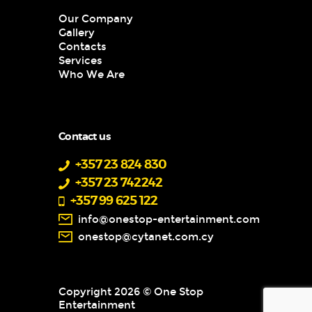
Our Company
Gallery
Contacts
Services
Who We Are
Contact us
+357 23 824 830
+357 23 742242
+357 99 625 122
info@onestop-entertainment.com
onestop@cytanet.com.cy
Copyright 2026 © One Stop
Entertainment