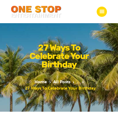
ONE STOP ENTERTAINMENT
Home
What we do
27 Ways To
Gallery
Celebrate Your
Jobs
Birthday
Contact Us
Home
All Posts
...
27 Ways To Celebrate Your Birthday