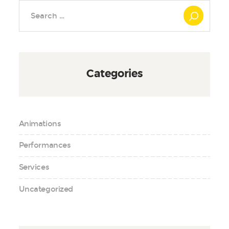
Search
for:
Categories
Animations
Performances
Services
Uncategorized