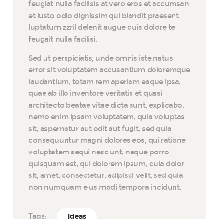
feugiat nulla facilisis at vero eros et accumsan
et iusto odio dignissim qui blandit praesent
luptatum zzril delenit augue duis dolore te
feugait nulla facilisi.
Sed ut perspiciatis, unde omnis iste natus
error sit voluptatem accusantium doloremque
laudantium, totam rem aperiam eaque ipsa,
quae ab illo inventore veritatis et quasi
architecto beatae vitae dicta sunt, explicabo.
nemo enim ipsam voluptatem, quia voluptas
sit, aspernatur aut odit aut fugit, sed quia
consequuntur magni dolores eos, qui ratione
voluptatem sequi nesciunt, neque porro
quisquam est, qui dolorem ipsum, quia dolor
sit, amet, consectetur, adipisci velit, sed quia
non numquam eius modi tempora incidunt.
Tags:
Ideas