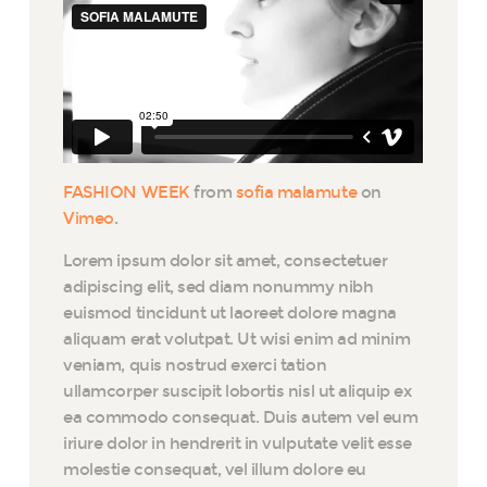
FASHION WEEK
from
sofia malamute
on
Vimeo
.
Lorem ipsum dolor sit amet, consectetuer
adipiscing elit, sed diam nonummy nibh
euismod tincidunt ut laoreet dolore magna
aliquam erat volutpat. Ut wisi enim ad minim
veniam, quis nostrud exerci tation
ullamcorper suscipit lobortis nisl ut aliquip ex
ea commodo consequat. Duis autem vel eum
iriure dolor in hendrerit in vulputate velit esse
molestie consequat, vel illum dolore eu