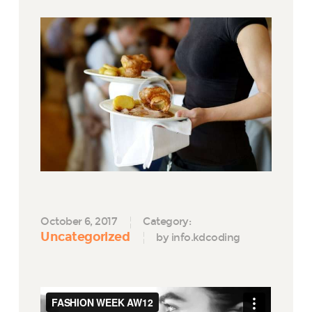
October 6, 2017
Category:
Uncategorized
by info.kdcoding