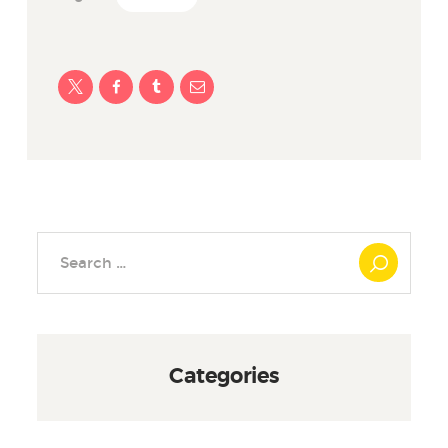
Search
for:
Categories