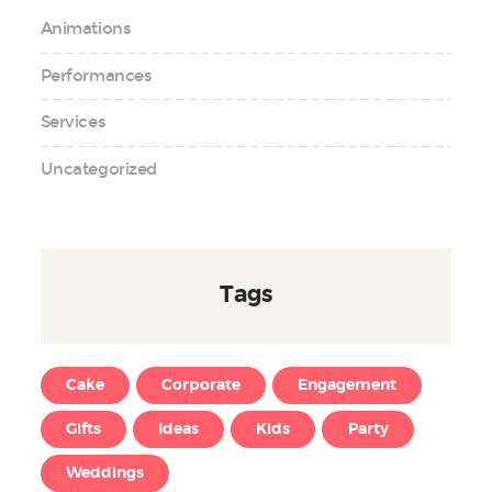
Animations
Performances
Services
Uncategorized
Tags
Cake
Corporate
Engagement
Gifts
Ideas
Kids
Party
Weddings