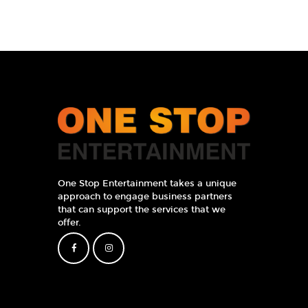
One Stop Entertainment takes a unique
approach to engage business partners
that can support the services that we
offer.