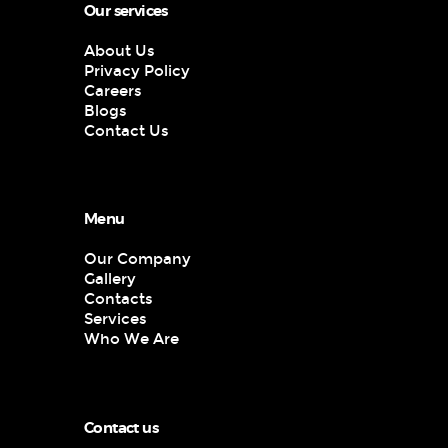
Our services
About Us
Privacy Policy
Careers
Blogs
Contact Us
Menu
Our Company
Gallery
Contacts
Services
Who We Are
Contact us