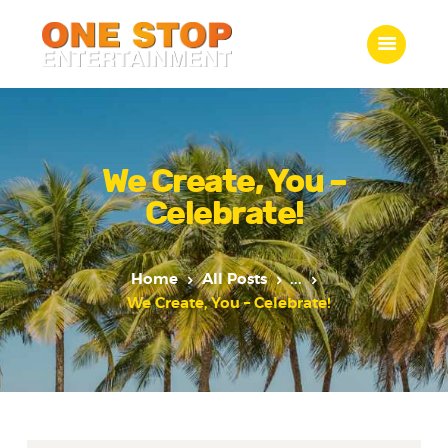
ONE STOP ENTERTAINMENT
Home
What we do
We Create, You –
Gallery
Celebrate!
Jobs
Contact Us
Home
All Posts
...
We Create, You – Celebrate!