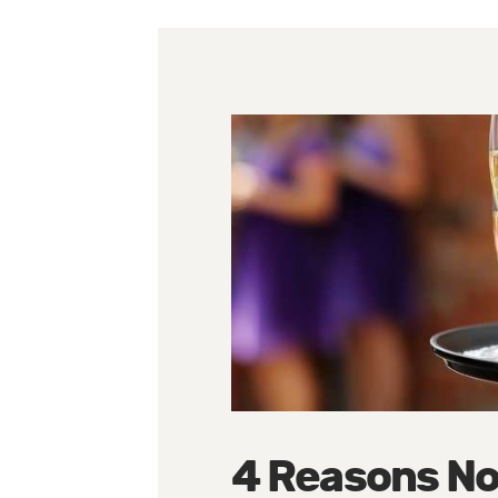
4 Reasons No