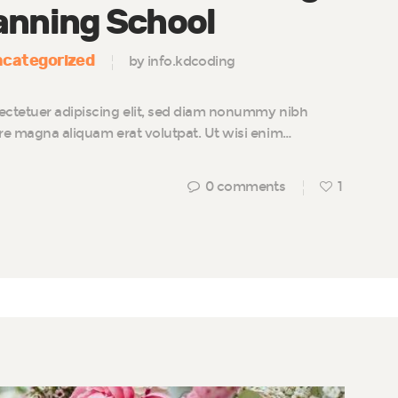
anning School
categorized
by info.kdcoding
ectetuer adipiscing elit, sed diam nonummy nibh
ore magna aliquam erat volutpat. Ut wisi enim…
0
comments
1