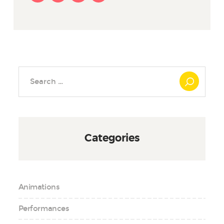
Search
for:
Categories
Animations
Performances