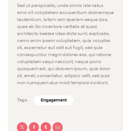
Sed ut perspiciatis, unde omnis iste natus
error sit voluptatem accusantium doloremque
laudantium, totam rem aperiam eaque ipsa,
quae ab illo inventore veritatis et quasi
architecto beatae vitae dicta sunt, explicabo.
nemo enim ipsam voluptatem, quia voluptas
sit, aspernatur aut odit aut fugit, sed quia
consequuntur magni dolores eos, qui ratione
voluptatem sequi nesciunt, neque porro
quisquam est, qui dolorem ipsum, quia dolor
sit, amet, consectetur, adipisci velit, sed quia
non numquam eius modi tempora incidunt.
Tags:
Engagement