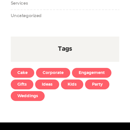
Services
Uncategorized
Tags
Cake
Corporate
Engagement
Gifts
Ideas
Kids
Party
Weddings