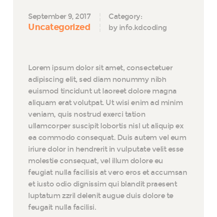
September 9, 2017
Category:
Uncategorized
by info.kdcoding
Lorem ipsum dolor sit amet, consectetuer
adipiscing elit, sed diam nonummy nibh
euismod tincidunt ut laoreet dolore magna
aliquam erat volutpat. Ut wisi enim ad minim
veniam, quis nostrud exerci tation
ullamcorper suscipit lobortis nisl ut aliquip ex
ea commodo consequat. Duis autem vel eum
iriure dolor in hendrerit in vulputate velit esse
molestie consequat, vel illum dolore eu
feugiat nulla facilisis at vero eros et accumsan
et iusto odio dignissim qui blandit praesent
luptatum zzril delenit augue duis dolore te
feugait nulla facilisi.