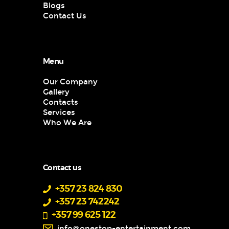
Blogs
Contact Us
Menu
Our Company
Gallery
Contacts
Services
Who We Are
Contact us
+357 23 824 830
+357 23 742242
+357 99 625 122
info@onestop-entertainment.com