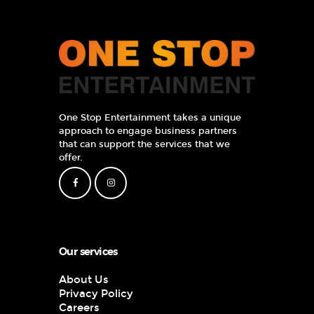
One Stop Entertainment takes a unique
approach to engage business partners
that can support the services that we
offer.
Our services
About Us
Privacy Policy
Careers