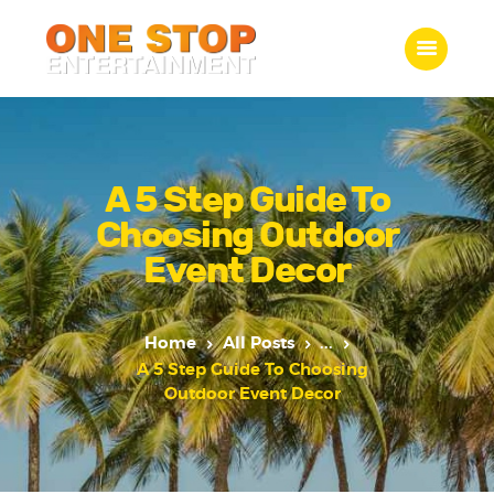
ONE STOP ENTERTAINMENT
Home
What we do
A 5 Step Guide To
Gallery
Choosing Outdoor
Jobs
Event Decor
Contact Us
Home
All Posts
...
A 5 Step Guide To Choosing
Outdoor Event Decor