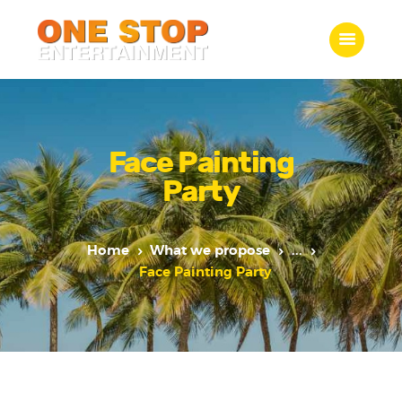
ONE STOP ENTERTAINMENT
Home
What we do
Face Painting
Gallery
Party
Jobs
Contact Us
Home
What we propose
...
Face Painting Party