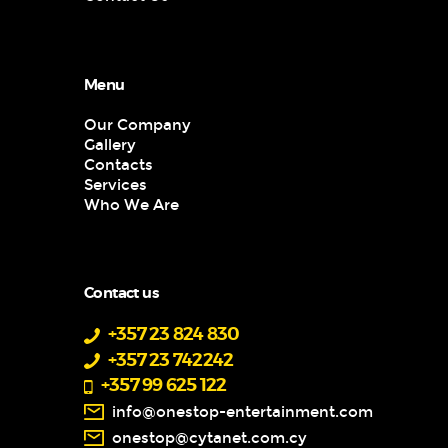
Menu
Our Company
Gallery
Contacts
Services
Who We Are
Contact us
+357 23 824 830
+357 23 742242
+357 99 625 122
info@onestop-entertainment.com
onestop@cytanet.com.cy