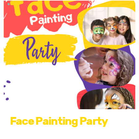
Face Painting Party