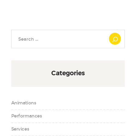
Search
for:
Categories
Animations
Performances
Services