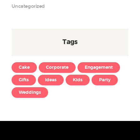
Uncategorized
Tags
Cake
Corporate
Engagement
Gifts
Ideas
Kids
Party
Weddings