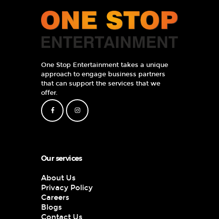
One Stop Entertainment takes a unique
approach to engage business partners
that can support the services that we
offer.
Our services
About Us
Privacy Policy
Careers
Blogs
Contact Us