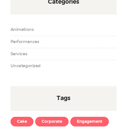
Categories
Animations
Performances
Services
Uncategorized
Tags
Cake
Corporate
Engagement