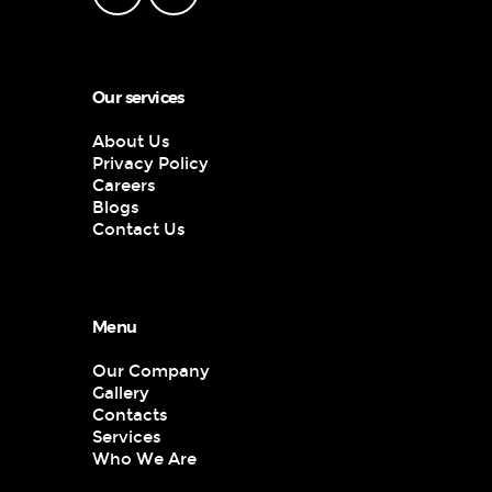
Our services
About Us
Privacy Policy
Careers
Blogs
Contact Us
Menu
Our Company
Gallery
Contacts
Services
Who We Are