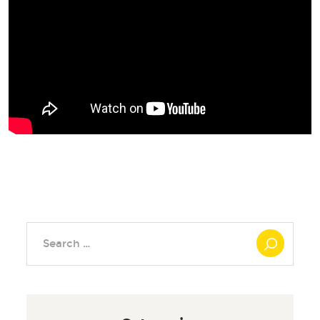
Search
for: