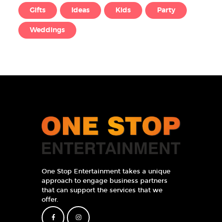
Gifts
Ideas
Kids
Party
Weddings
One Stop Entertainment takes a unique
approach to engage business partners
that can support the services that we
offer.