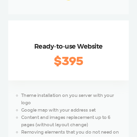
SILVER
Ready-to-use Website
$395
Theme installation on you server with your
logo
Google map with your address set
Content and images replacement up to 6
pages (without layout change)
Removing elements that you do not need on