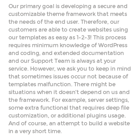
Our primary goal is developing a secure and
customizable theme framework that meets
the needs of the end user. Therefore, our
customers are able to create websites using
our templates as easy as 1-2-3! This process
requires minimum knowledge of WordPress
and coding, and extended documentation
and our Support Team is always at your
service. However, we ask you to keep in mind
that sometimes issues occur not because of
templates malfunction. There might be
situations when it doesn’t depend on us and
the framework. For example, server settings,
some extra functional that requires deep file
customization, or additional plugins usage.
And of course, an attempt to build a website
in a very short time.