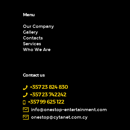
Menu
Our Company
Gallery
Contacts
Services
Who We Are
Contact us
+357 23 824 830
+357 23 742242
+357 99 625 122
info@onestop-entertainment.com
onestop@cytanet.com.cy