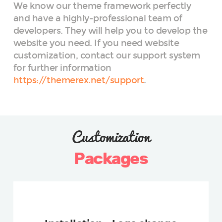
We know our theme framework perfectly
and have a highly-professional team of
developers. They will help you to develop the
website you need. If you need website
customization, contact our support system
for further information
https://themerex.net/support
.
Customization
Packages
REGULAR