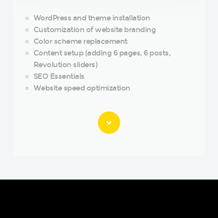
WordPress and theme installation
Customization of website branding
Color scheme replacement
Content setup (adding 6 pages, 6 posts,
Revolution sliders)
SEO Essentials
Website speed optimization