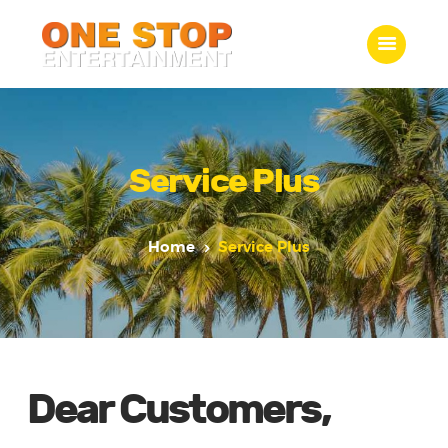
ONE STOP ENTERTAINMENT
Home
What we do
Service Plus
Gallery
Jobs
Home
Service Plus
Contact Us
Dear Customers,