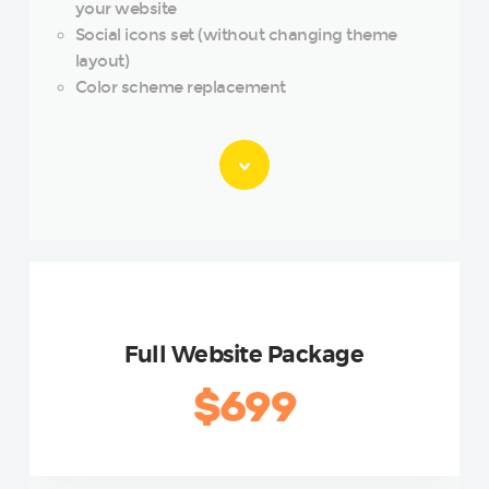
your website
Social icons set (without changing theme
layout)
Color scheme replacement
GOLD
Full Website Package
$699