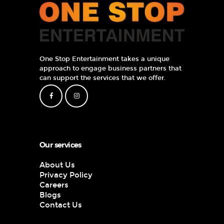
One Stop Entertainment takes a unique
approach to engage business partners that
can support the services that we offer.
Our services
About Us
Privacy Policy
Careers
Blogs
Contact Us