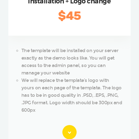
Installation + Logo change
$45
The template will be installed on your server
exactly as the demo looks like. You will get
access to the admin panel, so you can
manage your website
We will replace the template’s logo with
yours on each page of the template. The logo
has to be in good quality in .PSD, .EPS, .PNG,
.JPG format. Logo width should be 300px and
600px