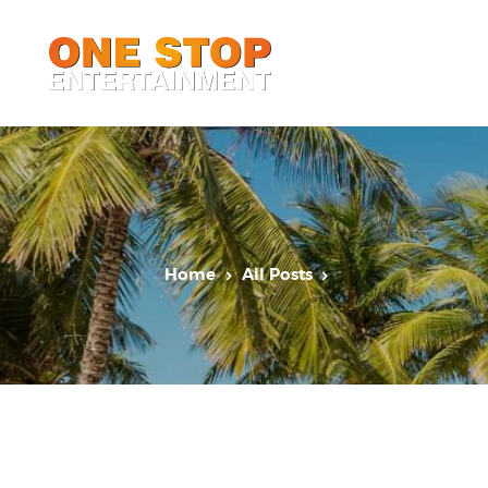
Home
All Posts