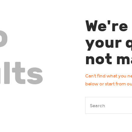
We're
o
your 
not m
lts
Can't find what you 
below or start from
o