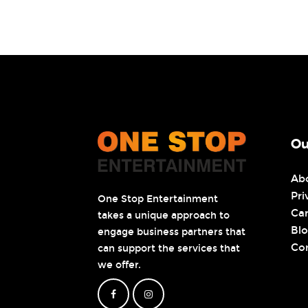
Ou
Ab
Pri
One Stop Entertainment
Ca
takes a unique approach to
Bl
engage business partners that
Co
can support the services that
we offer.