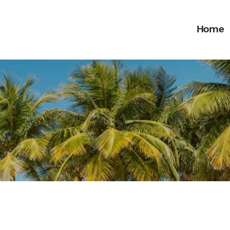
Home
Home
What we do
ONE STOP ENTERTAINMENT
Gallery
Jobs
Contact Us