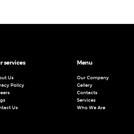
r services
Menu
out Us
Our Company
vacy Policy
Gallery
reers
Contacts
ogs
Services
ntact Us
Who We Are