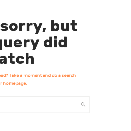
 sorry, but
query did
atch
need? Take a moment and do a search
ur homepage
.