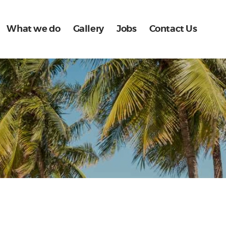
What we do
Gallery
Jobs
Contact Us