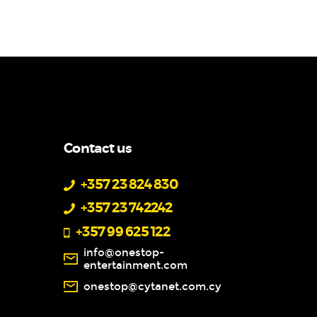
Contact us
+357 23 824 830
+357 23 742242
+357 99 625 122
info@onestop-
entertainment.com
onestop@cytanet.com.cy