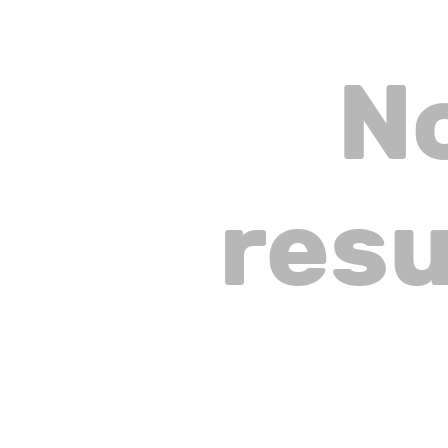
N
resu