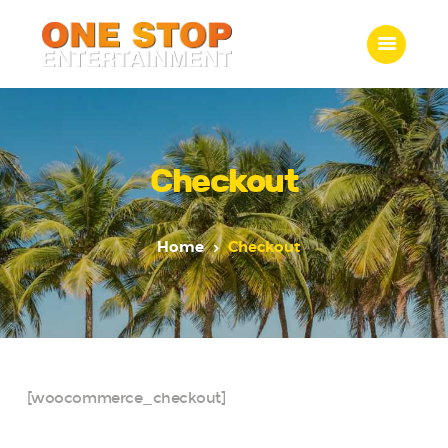
ONE STOP ENTERTAINMENT
Home
What we do
Checkout
Gallery
Jobs
Home
Checkout
Contact Us
[woocommerce_checkout]