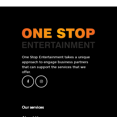
One Stop Entertainment takes a unique
approach to engage business partners
that can support the services that we
offer.
Our services