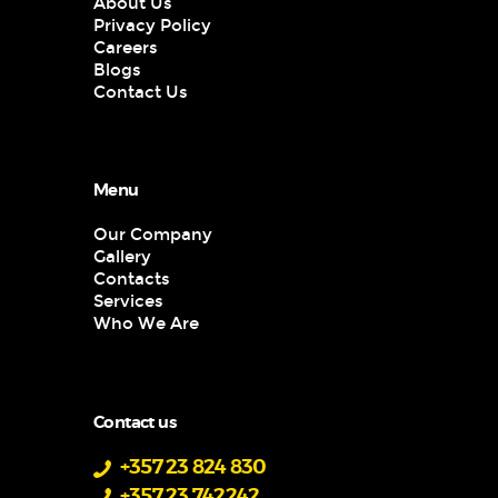
About Us
Privacy Policy
Careers
Blogs
Contact Us
Menu
Our Company
Gallery
Contacts
Services
Who We Are
Contact us
+357 23 824 830
+357 23 742242